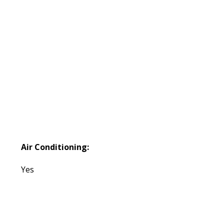
Air Conditioning:
Yes