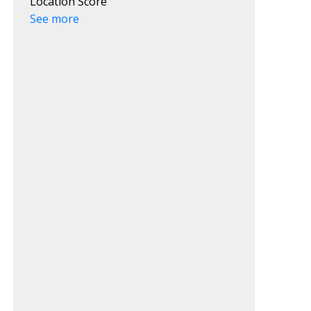
Location Score
See more