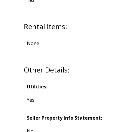
Yes
Rental Items:
None
Other Details:
Utilities:
Yes
Seller Property Info Statement:
No