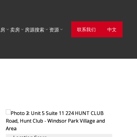
联系我们
中文
买房
卖房
房源搜索
资源