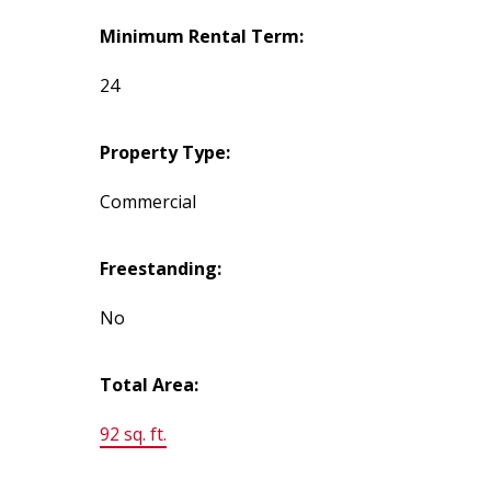
Minimum Rental Term:
24
Property Type:
Commercial
Freestanding:
No
Total Area:
92 sq. ft.