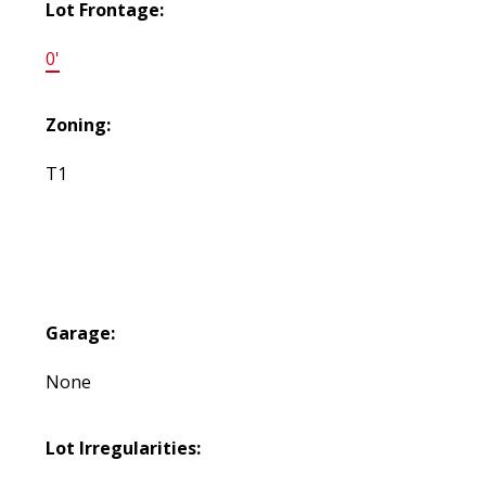
Lot Frontage:
0'
Zoning:
T1
Garage:
None
Lot Irregularities: