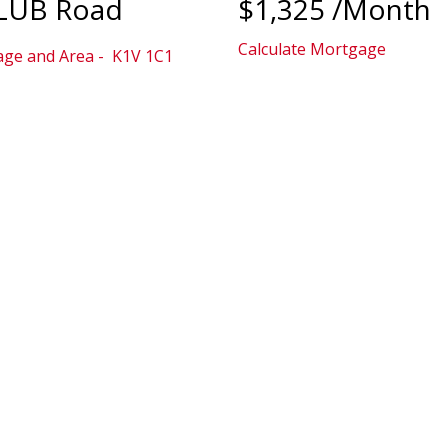
CLUB Road
$1,325 /Month
Calculate Mortgage
lage and Area
K1V 1C1