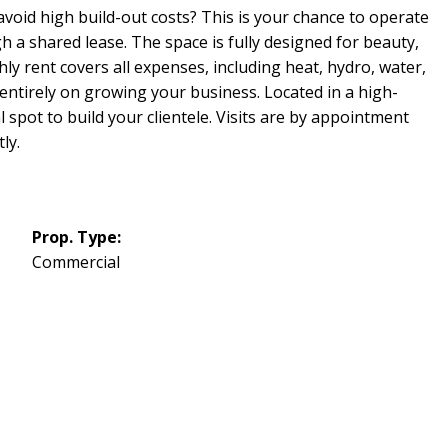
void high build-out costs? This is your chance to operate
 a shared lease. The space is fully designed for beauty,
ly rent covers all expenses, including heat, hydro, water,
ntirely on growing your business. Located in a high-
al spot to build your clientele. Visits are by appointment
ly.
Prop. Type:
Commercial