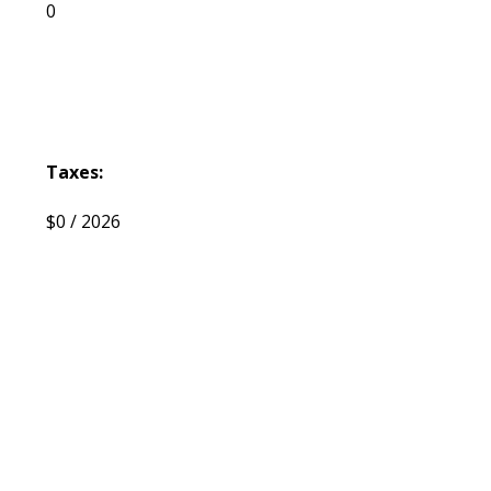
0
Taxes:
$0 / 2026