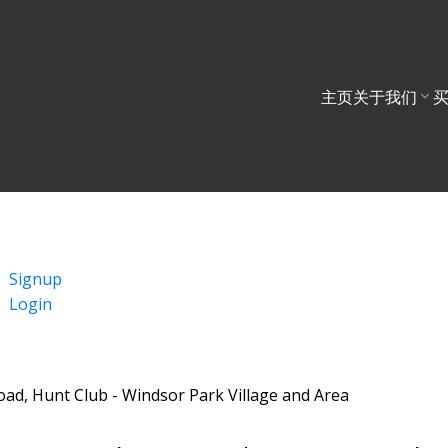
主页
关于我们
Signup
Login