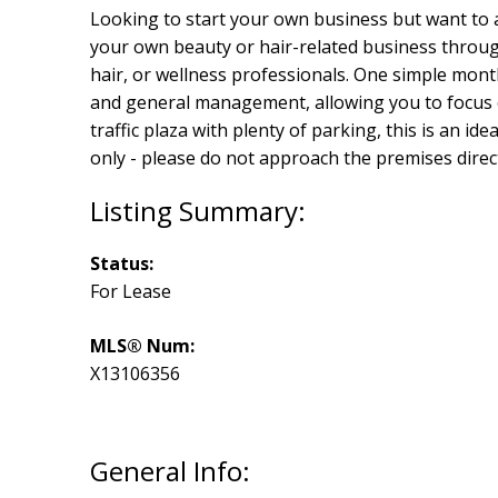
Looking to start your own business but want to a
your own beauty or hair-related business through
hair, or wellness professionals. One simple month
and general management, allowing you to focus e
traffic plaza with plenty of parking, this is an ide
only - please do not approach the premises direct
Status:
For Lease
MLS® Num:
X13106356
General Info: