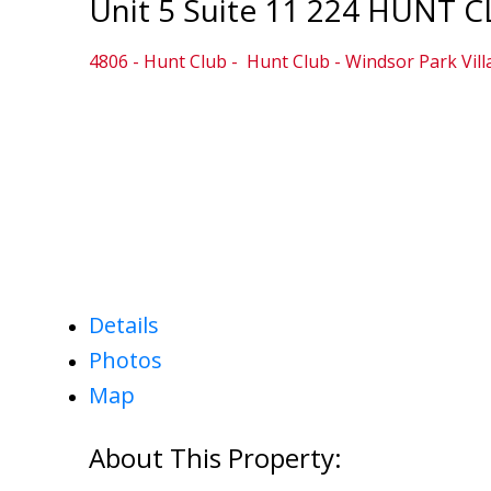
Unit 5 Suite 11 224 HUNT 
4806 - Hunt Club
Hunt Club - Windsor Park Vil
Details
Photos
Map