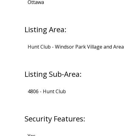
Ottawa
Listing Area:
Hunt Club - Windsor Park Village and Area
Listing Sub-Area:
4806 - Hunt Club
Security Features: