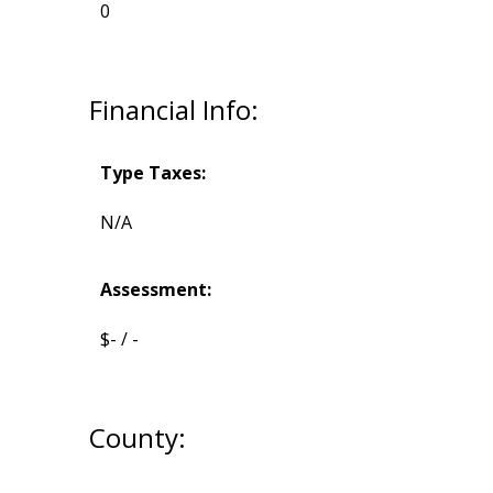
0
Financial Info:
Type Taxes:
N/A
Assessment:
$- / -
County: