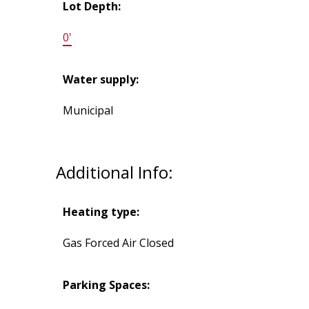
Lot Depth:
0'
Water supply:
Municipal
Additional Info:
Heating type:
Gas Forced Air Closed
Parking Spaces: