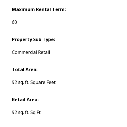
Maximum Rental Term:
60
Property Sub Type:
Commercial Retail
Total Area:
92 sq. ft. Square Feet
Retail Area:
92 sq. ft. Sq Ft