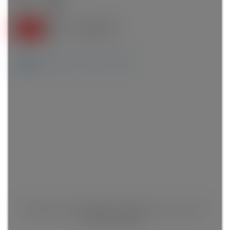
4
4.0
Details
Photos
Videos
Map
This listing is only available for logged in users. Create a
free account now!