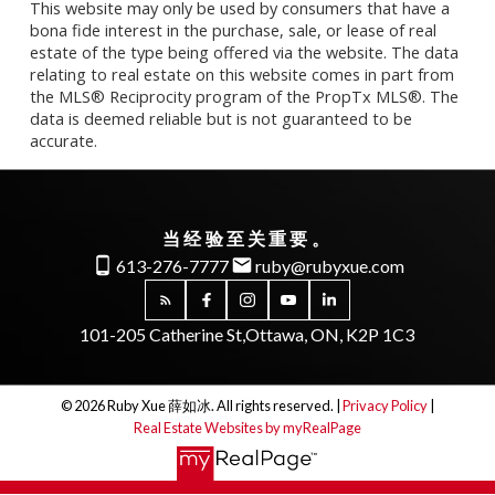
This website may only be used by consumers that have a
bona fide interest in the purchase, sale, or lease of real
estate of the type being offered via the website. The data
relating to real estate on this website comes in part from
the MLS® Reciprocity program of the PropTx MLS®. The
data is deemed reliable but is not guaranteed to be
accurate.
当经验至关重要。
613-276-7777
ruby@rubyxue.com
101-205 Catherine St,
Ottawa, ON, K2P 1C3
© 2026 Ruby Xue 薛如冰. All rights reserved. |
Privacy Policy
|
Real Estate Websites by myRealPage