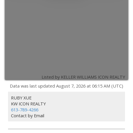
Listed by KELLER WILLIAMS ICON REALTY
Data was last updated August 7, 2026 at 06:15 AM (UTC)
RUBY XUE
KW ICON REALTY
613-789-4266
Contact by Email