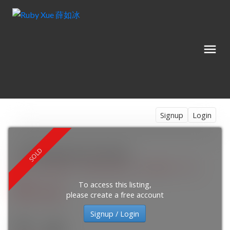
Signup
Login
718 Breakstone Road
7711 - Barrhaven - Half Moon Bay
Barrhaven
K2J
6H2
To access this listing,
$837,000
please create a free account
Signup / Login