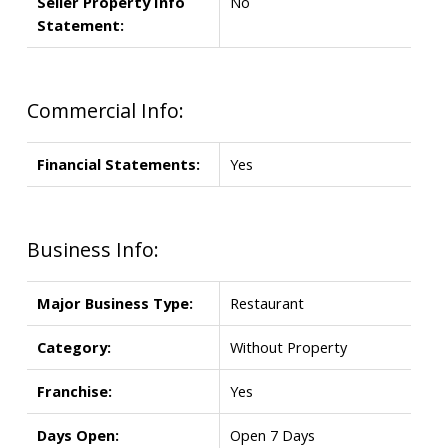
Seller Property Info
No
Statement:
Commercial Info:
Financial Statements:
Yes
Business Info:
Major Business Type:
Restaurant
Category:
Without Property
Franchise:
Yes
Days Open:
Open 7 Days