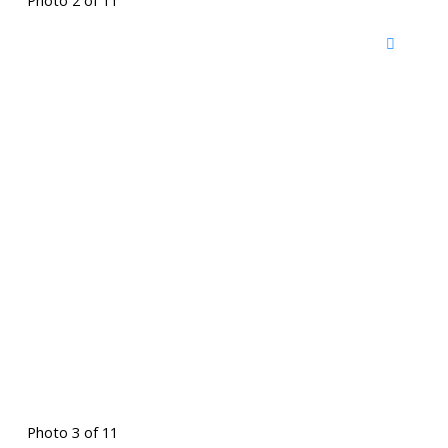
Photo 2 of 11
Photo 3 of 11