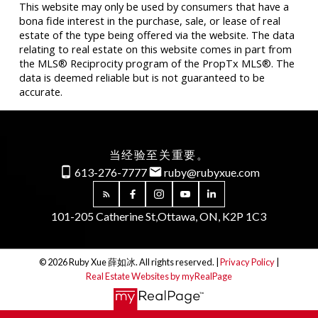
This website may only be used by consumers that have a
bona fide interest in the purchase, sale, or lease of real
estate of the type being offered via the website. The data
relating to real estate on this website comes in part from
the MLS® Reciprocity program of the PropTx MLS®. The
data is deemed reliable but is not guaranteed to be
accurate.
当经验至关重要。
613-276-7777
ruby@rubyxue.com
101-205 Catherine St,
Ottawa, ON, K2P 1C3
© 2026 Ruby Xue 薛如冰. All rights reserved. |
Privacy Policy
|
Real Estate Websites by myRealPage