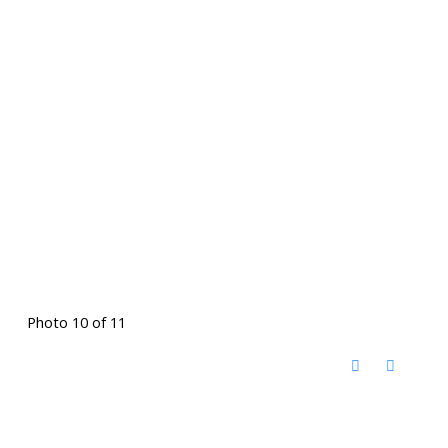
Photo 10 of 11