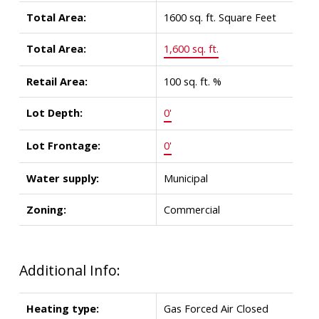
Total Area:
1600 sq. ft. Square Feet
Total Area:
1,600 sq. ft.
Retail Area:
100 sq. ft. %
Lot Depth:
0'
Lot Frontage:
0'
Water supply:
Municipal
Zoning:
Commercial
Additional Info:
Heating type:
Gas Forced Air Closed