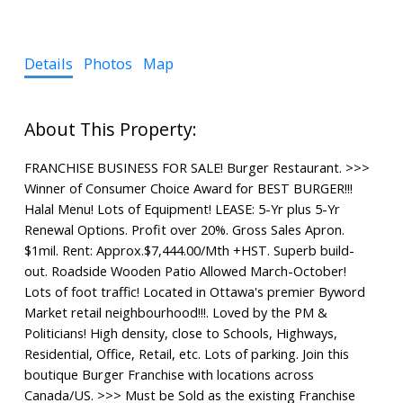
Details
Photos
Map
FRANCHISE BUSINESS FOR SALE! Burger Restaurant. >>>
Winner of Consumer Choice Award for BEST BURGER!!!
Halal Menu! Lots of Equipment! LEASE: 5-Yr plus 5-Yr
Renewal Options. Profit over 20%. Gross Sales Apron.
$1mil. Rent: Approx.$7,444.00/Mth +HST. Superb build-
out. Roadside Wooden Patio Allowed March-October!
Lots of foot traffic! Located in Ottawa's premier Byword
Market retail neighbourhood!!!. Loved by the PM &
Politicians! High density, close to Schools, Highways,
Residential, Office, Retail, etc. Lots of parking. Join this
boutique Burger Franchise with locations across
Canada/US. >>> Must be Sold as the existing Franchise