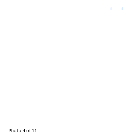
Photo 4 of 11