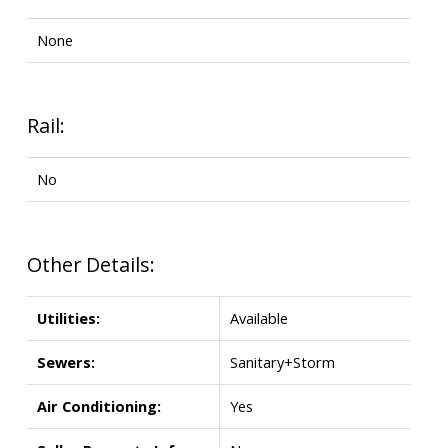
None
Rail:
No
Other Details:
Utilities:
Available
Sewers:
Sanitary+Storm
Air Conditioning:
Yes