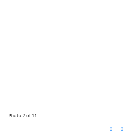
Photo 7 of 11