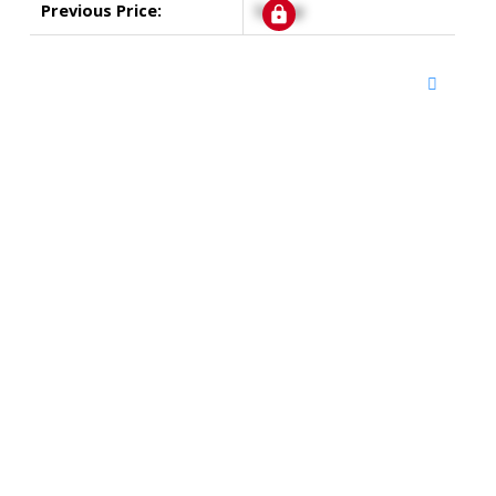
Previous Price:
Signup