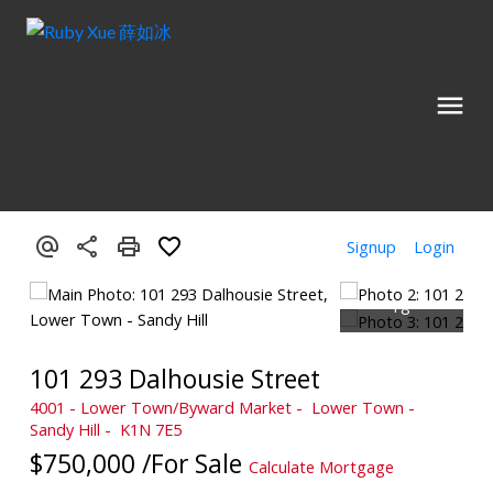
Signup
Login
101 293 Dalhousie Street
4001 - Lower Town/Byward Market
Lower Town -
Sandy Hill
K1N 7E5
$750,000 /For Sale
Calculate Mortgage