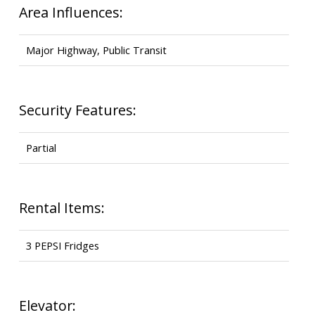
Area Influences:
Major Highway, Public Transit
Security Features:
Partial
Rental Items:
3 PEPSI Fridges
Elevator: