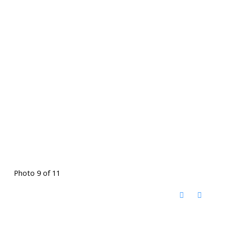
Photo 9 of 11