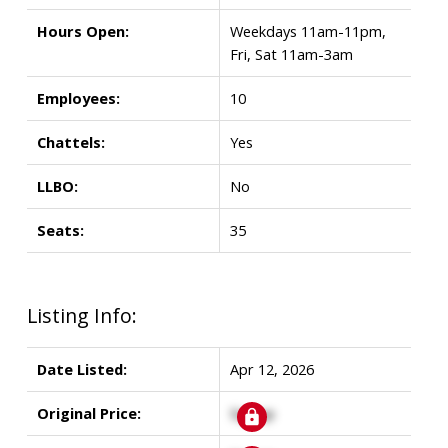
Hours Open:
Weekdays 11am-11pm,
Fri, Sat 11am-3am
Employees:
10
Chattels:
Yes
LLBO:
No
Seats:
35
Listing Info:
Date Listed:
Apr 12, 2026
Original Price:
Signup