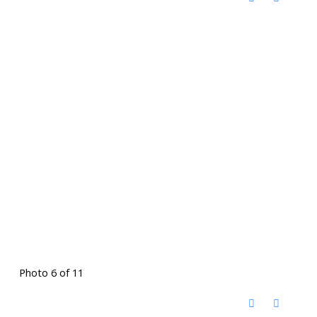
Photo 6 of 11