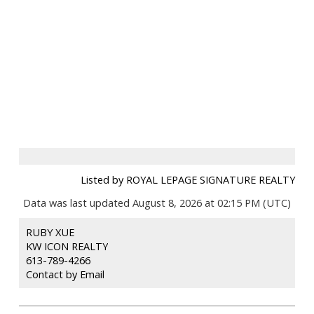
Listed by ROYAL LEPAGE SIGNATURE REALTY
Data was last updated August 8, 2026 at 02:15 PM (UTC)
RUBY XUE
KW ICON REALTY
613-789-4266
Contact by Email