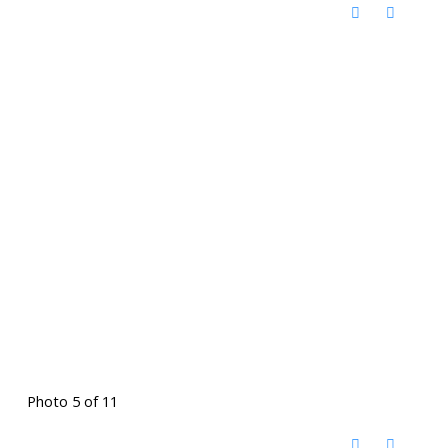
Photo 5 of 11