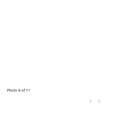
Photo 8 of 11