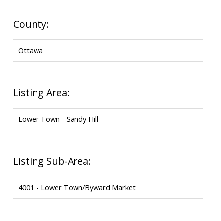
County:
Ottawa
Listing Area:
Lower Town - Sandy Hill
Listing Sub-Area:
4001 - Lower Town/Byward Market