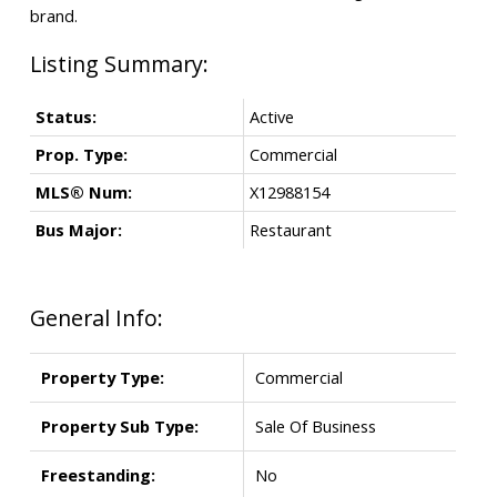
brand.
Status:
Active
Prop. Type:
Commercial
MLS® Num:
X12988154
Bus Major:
Restaurant
General Info:
Property Type:
Commercial
Property Sub Type:
Sale Of Business
Freestanding:
No