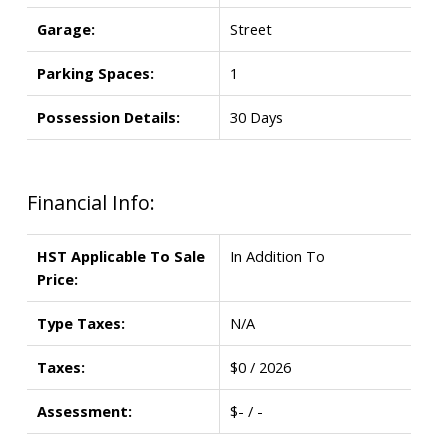
Garage:
Street
Parking Spaces:
1
Possession Details:
30 Days
Financial Info:
HST Applicable To Sale
In Addition To
Price:
Type Taxes:
N/A
Taxes:
$0 / 2026
Assessment:
$- / -