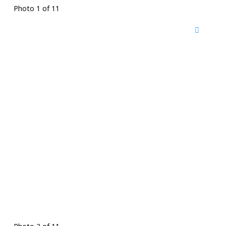
Photo 1 of 11