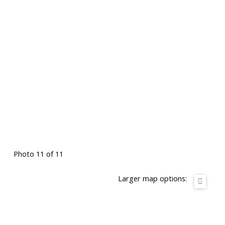
Photo 11 of 11
Larger map options: