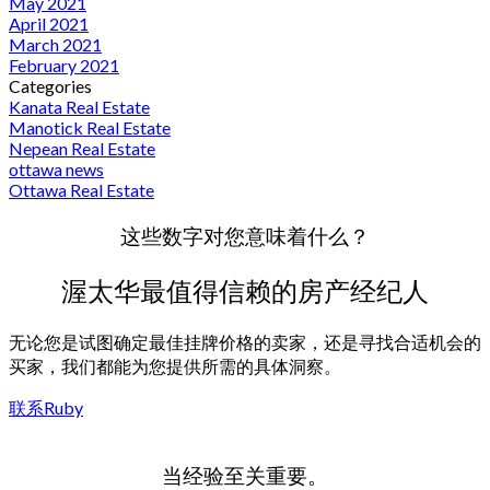
May 2021
April 2021
March 2021
February 2021
Categories
Kanata Real Estate
Manotick Real Estate
Nepean Real Estate
ottawa news
Ottawa Real Estate
这些数字对您意味着什么？
渥太华最值得信赖的房产经纪人
无论您是试图确定最佳挂牌价格的卖家，还是寻找合适机会的
买家，我们都能为您提供所需的具体洞察。
联系Ruby
当经验至关重要。