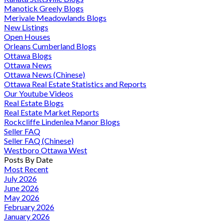
Manotick Greely Blogs
Merivale Meadowlands Blogs
New Listings
Open Houses
Orleans Cumberland Blogs
Ottawa Blogs
Ottawa News
Ottawa News (Chinese)
Ottawa Real Estate Statistics and Reports
Our Youtube Videos
Real Estate Blogs
Real Estate Market Reports
Rockcliffe Lindenlea Manor Blogs
Seller FAQ
Seller FAQ (Chinese)
Westboro Ottawa West
Posts By Date
Most Recent
July 2026
June 2026
May 2026
February 2026
January 2026