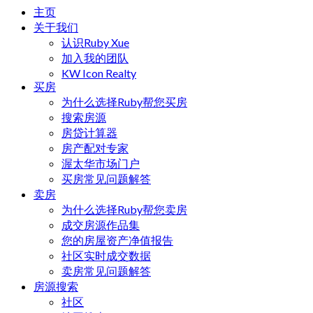
主页
关于我们
认识Ruby Xue
加入我的团队
KW Icon Realty
买房
为什么选择Ruby帮您买房
搜索房源
房贷计算器
房产配对专家
渥太华市场门户
买房常见问题解答
卖房
为什么选择Ruby帮您卖房
成交房源作品集
您的房屋资产净值报告
社区实时成交数据
卖房常见问题解答
房源搜索
社区