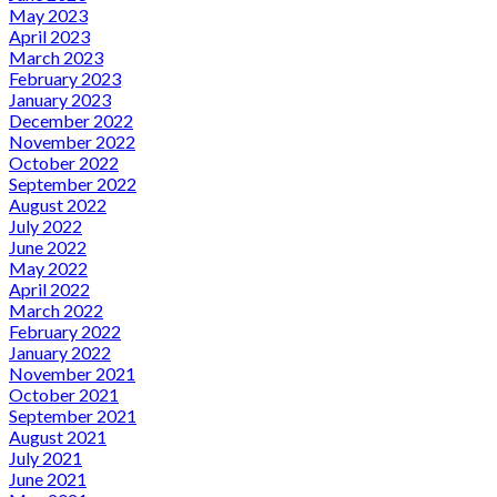
May 2023
April 2023
March 2023
February 2023
January 2023
December 2022
November 2022
October 2022
September 2022
August 2022
July 2022
June 2022
May 2022
April 2022
March 2022
February 2022
January 2022
November 2021
October 2021
September 2021
August 2021
July 2021
June 2021