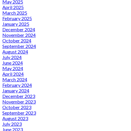
May 2025
April 2025
March 2025
February 2025
January 2025
December 2024
November 2024
October 2024
September 2024
August 2024
July 2024
June 2024
May 2024
April 2024
March 2024
February 2024
January 2024
December 2023
November 2023
October 2023
September 2023
August 2023
July 2023
June 2023