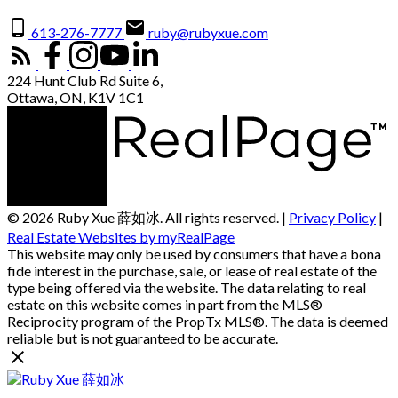
613-276-7777
ruby@rubyxue.com
224 Hunt Club Rd Suite 6,
Ottawa, ON, K1V 1C1
© 2026 Ruby Xue 薛如冰. All rights reserved. |
Privacy Policy
|
Real Estate Websites by myRealPage
This website may only be used by consumers that have a bona
fide interest in the purchase, sale, or lease of real estate of the
type being offered via the website. The data relating to real
estate on this website comes in part from the MLS®
Reciprocity program of the PropTx MLS®. The data is deemed
reliable but is not guaranteed to be accurate.