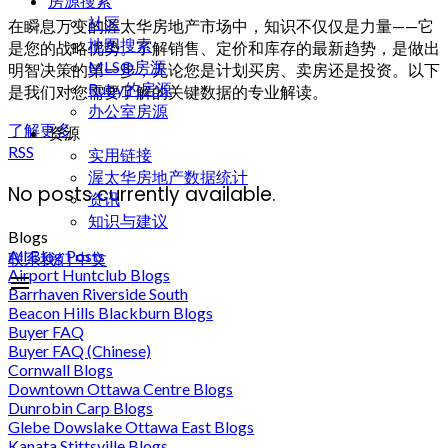
房源搜索
社区
在瞬息万变的渥太华房地产市场中，知识不仅仅是力量——它
地图搜索
是您的战略优势。了解销售、定价和库存的最新趋势，是做出
MLS®房源
明智决策的第一步，无论您是计划买房、卖房还是投资。以下
Ruby的房源
是我们对您需要了解的关键数据的专业解读。
办公室房源
了解更多
资源
RSS
实用链接
渥太华房地产数据统计
No posts currently available.
资讯
知识与建议
Blogs
All Blog Posts
联系我们
中文
Airport Huntclub Blogs
Barrhaven Riverside South
Beacon Hills Blackburn Blogs
Buyer FAQ
Buyer FAQ (Chinese)
Cornwall Blogs
Downtown Ottawa Centre Blogs
Dunrobin Carp Blogs
Glebe Dowslake Ottawa East Blogs
Kanata Stittsville Blogs