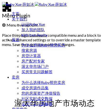
主页
Menu Plugin
关于我们
认识Ruby Xue
🟢
Menu overlap: ON
加入我的团队
KW Icon Realty
Place this plugin between a compatible menu and a block to
买房
activate enhanced settings or to override a master template
menu. Save the page to preview the changes.
为什么选择Ruby帮您买房
搜索房源
房贷计算器
房产配对专家
渥太华市场门户
买房常见问题解答
卖房
为什么选择Ruby帮您卖房
成交房源作品集
您的房屋资产净值报告
社区实时成交数据
渥太华房地产市场动态
卖房常见问题解答