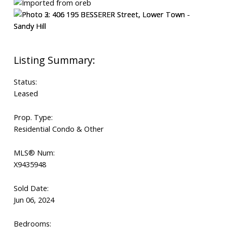
Status:
Leased
Prop. Type:
Residential Condo & Other
MLS® Num:
X9435948
Sold Date:
Jun 06, 2024
Bedrooms: