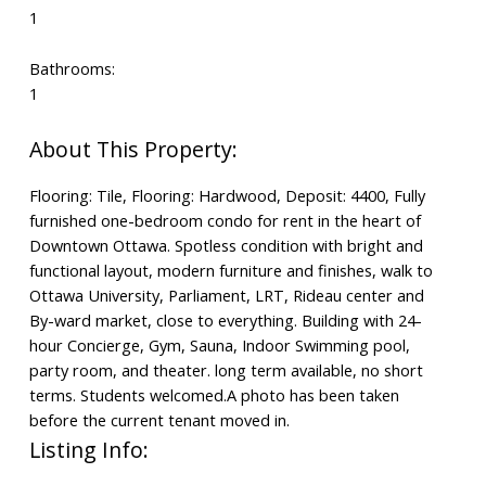
1
Bathrooms:
1
Flooring: Tile, Flooring: Hardwood, Deposit: 4400, Fully
furnished one-bedroom condo for rent in the heart of
Downtown Ottawa. Spotless condition with bright and
functional layout, modern furniture and finishes, walk to
Ottawa University, Parliament, LRT, Rideau center and
By-ward market, close to everything. Building with 24-
hour Concierge, Gym, Sauna, Indoor Swimming pool,
party room, and theater. long term available, no short
terms. Students welcomed.A photo has been taken
before the current tenant moved in.
Listing Info: