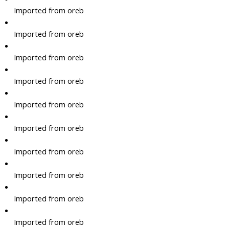
Imported from oreb
Imported from oreb
Imported from oreb
Imported from oreb
Imported from oreb
Imported from oreb
Imported from oreb
Imported from oreb
Imported from oreb
Imported from oreb