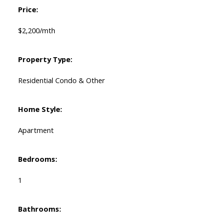
Price:
$2,200/mth
Property Type:
Residential Condo & Other
Home Style:
Apartment
Bedrooms:
1
Bathrooms: