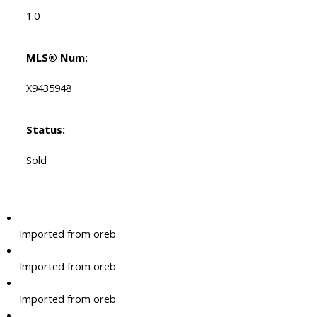
1.0
MLS® Num:
X9435948
Status:
Sold
Imported from oreb
Imported from oreb
Imported from oreb