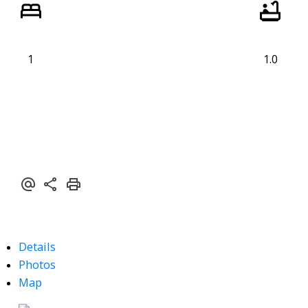
1
1.0
Details
Photos
Map