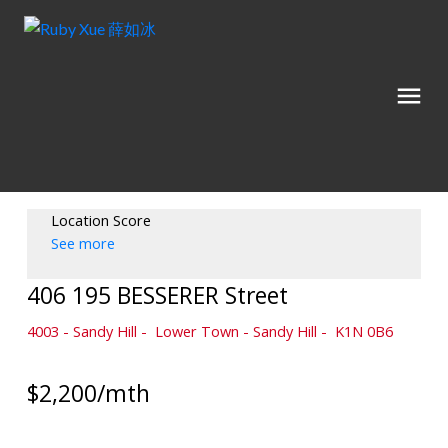
Location Score
See more
406 195 BESSERER Street
4003 - Sandy Hill
Lower Town - Sandy Hill
K1N 0B6
$2,200/mth