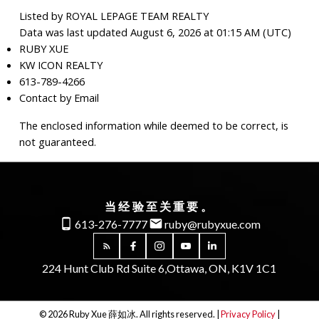
Listed by ROYAL LEPAGE TEAM REALTY
Data was last updated August 6, 2026 at 01:15 AM (UTC)
RUBY XUE
KW ICON REALTY
613-789-4266
Contact by Email
The enclosed information while deemed to be correct, is
not guaranteed.
当经验至关重要。
613-276-7777
ruby@rubyxue.com
224 Hunt Club Rd Suite 6,
Ottawa, ON, K1V 1C1
© 2026 Ruby Xue 薛如冰. All rights reserved. |
Privacy Policy
|