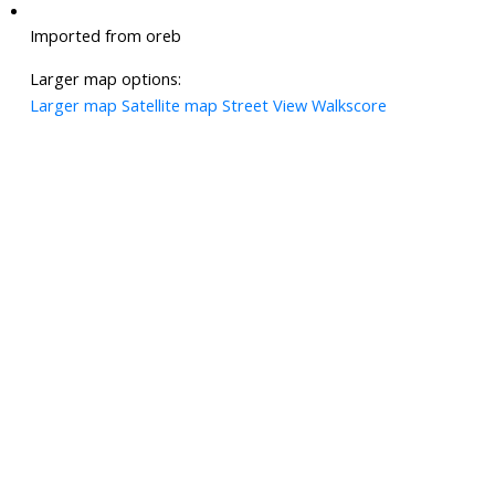
Imported from oreb
Larger map options:
Larger map
Satellite map
Street View
Walkscore