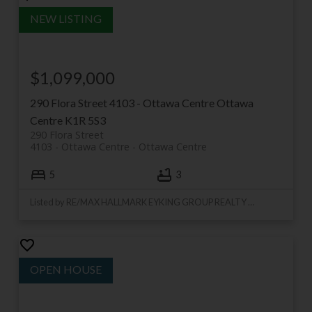
$1,099,000
290 Flora Street
4103 - Ottawa Centre
Ottawa
Centre
K1R 5S3
290 Flora Street
4103 - Ottawa Centre
Ottawa Centre
5
3
Listed by RE/MAX HALLMARK EYKING GROUP REALTY LTD