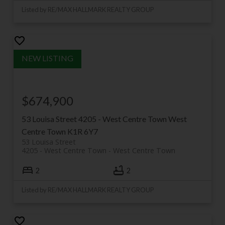
Listed by RE/MAX HALLMARK REALTY GROUP
$674,900
53 Louisa Street
4205 - West Centre Town
West
Centre Town
K1R 6Y7
53 Louisa Street
4205 - West Centre Town
West Centre Town
2
2
Listed by RE/MAX HALLMARK REALTY GROUP