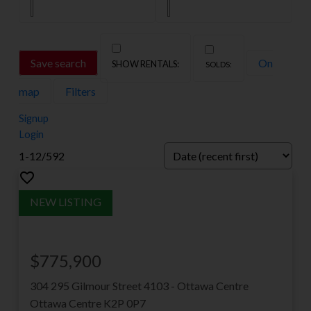
MLS®房源
获取渥太华地区所有在售房屋的完整实时
Save search
On
数据库。这是您查看每一套可用房产最全
map
Filters
面的资源。
Signup
VIEW LISTINGS
Login
1-12
/
592
$775,900
304 295 Gilmour Street
4103 - Ottawa Centre
Ottawa Centre
K2P 0P7