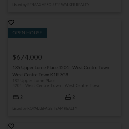
Listed by RE/MAX ABSOLUTE WALKER REALTY
$674,000
135 Upper Lorne Place
4204 - West Centre Town
West Centre Town
K1R 7G8
135 Upper Lorne Place
4204 - West Centre Town
West Centre Town
2
2
Listed by ROYAL LEPAGE TEAM REALTY