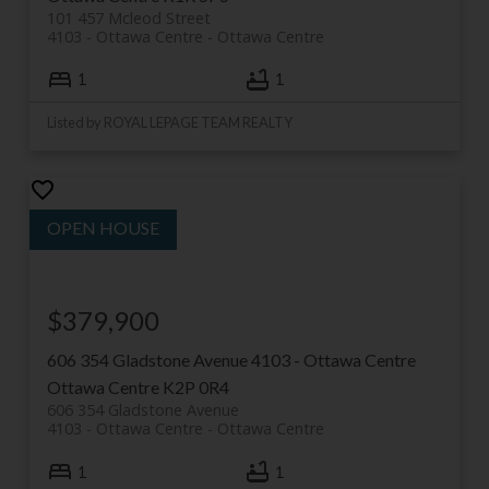
101 457 Mcleod Street
4103 - Ottawa Centre
Ottawa Centre
1
1
Listed by ROYAL LEPAGE TEAM REALTY
$379,900
606 354 Gladstone Avenue
4103 - Ottawa Centre
Ottawa Centre
K2P 0R4
606 354 Gladstone Avenue
4103 - Ottawa Centre
Ottawa Centre
1
1