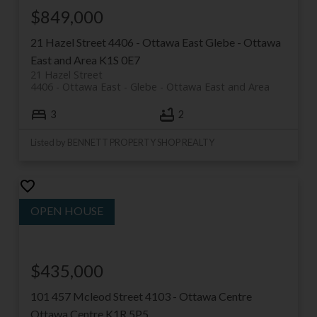
$849,000
21 Hazel Street
4406 - Ottawa East
Glebe - Ottawa
East and Area
K1S 0E7
21 Hazel Street
4406 - Ottawa East
Glebe - Ottawa East and Area
3
2
Listed by BENNETT PROPERTY SHOP REALTY
$435,000
101 457 Mcleod Street
4103 - Ottawa Centre
Ottawa Centre
K1R 5P5