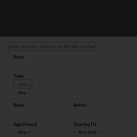
-- Any --
搜索渥太华全部
-- Any --
-- Any Size --