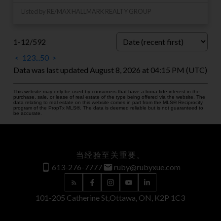
Listed by RE/MAX HALLMARK REALTY GROUP
1-12
/
592
<
1
2
3
...
50
>
Data was last updated August 8, 2026 at 04:15 PM (UTC)
This website may only be used by consumers that have a bona fide interest in the
purchase, sale, or lease of real estate of the type being offered via the website. The
data relating to real estate on this website comes in part from the MLS® Reciprocity
program of the PropTx MLS®. The data is deemed reliable but is not guaranteed to
be accurate.
当经验至关重要。
613-276-7777
ruby@rubyxue.com
101-205 Catherine St,
Ottawa, ON, K2P 1C3