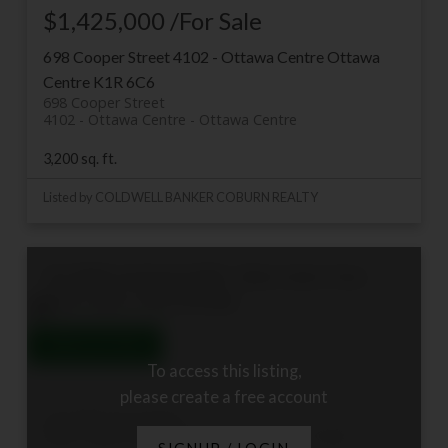
$1,425,000 /For Sale
698 Cooper Street
4102 - Ottawa Centre
Ottawa
Centre
K1R 6C6
698 Cooper Street
4102 - Ottawa Centre
Ottawa Centre
3,200 sq. ft.
Listed by COLDWELL BANKER COBURN REALTY
412 300A Lett Street
4204 - West Centre Town
West Centre Town
K1R 0A8
To access this listing,
please create a free account
412 300A Lett Street
4204 - West Centre Town
West Centre Town