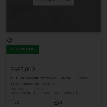
SIGNUP / LOGIN
$408,000
1
1
Listed by ROYAL LEPAGE PERFORMANCE REALTY
$695,000
1501 242 Rideau Street
4003 - Sandy Hill
Lower
Town - Sandy Hill
K1N 0B7
1501 242 Rideau Street
4003 - Sandy Hill
Lower Town - Sandy Hill
2
2