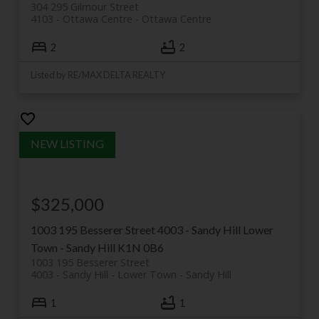
304 295 Gilmour Street
4103 - Ottawa Centre
Ottawa Centre
2
2
Listed by RE/MAX DELTA REALTY
$325,000
1003 195 Besserer Street
4003 - Sandy Hill
Lower
Town - Sandy Hill
K1N 0B6
1003 195 Besserer Street
4003 - Sandy Hill
Lower Town - Sandy Hill
1
1