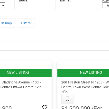
On map
Filters
4 Gladstone Avenue
4103 -
266 Preston Street N
4205 - W
Centre
Ottawa Centre
K2P
Centre Town
West Centre Tow
7R5
,900
$1,200,000 /For