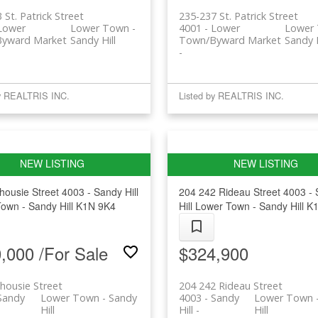
 St. Patrick Street
235-237 St. Patrick Street
 Lower
Lower Town -
4001 - Lower
Lower 
yward Market
Sandy Hill
Town/Byward Market
Sandy H
by REALTRIS INC.
Listed by REALTRIS INC.
housie Street
4003 - Sandy Hill
204 242 Rideau Street
4003 -
own - Sandy Hill
K1N 9K4
Hill
Lower Town - Sandy Hill
K1
,000 /For Sale
$324,900
housie Street
204 242 Rideau Street
Sandy
Lower Town - Sandy
4003 - Sandy
Lower Town 
Hill
Hill
Hill