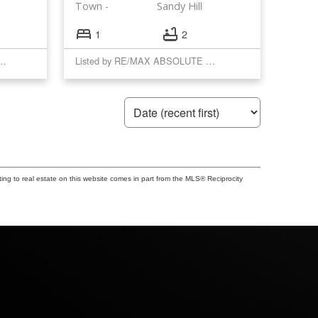
Town
Sandy Hill
1
2
YAL LEPAGE PERFORMANCE REALTY
Listed by RE/MAX ABSOLUTE REALTY INC.
ting to real estate on this website comes in part from the MLS® Reciprocity