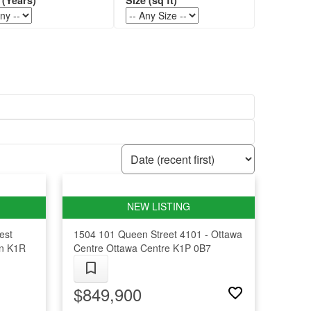
est
1504 101 Queen Street
4101 - Ottawa
n
K1R
Centre
Ottawa Centre
K1P 0B7
$849,900