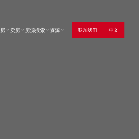
买房
卖房
房源搜索
资源
联系我们
中文