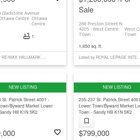
Sale
4 Gladstone Avenue
 Ottawa Centre
Ottawa
Centre
266 Preston Street N
4205 - West Centre
West C
Town
Town
1
1,650 sq. ft.
Listed by RE/MAX HALLMARK REALTY GROUP
Listed by ROYAL LEPAGE INTE
 St. Patrick Street
4001 -
235-237 St. Patrick Street
4001
Town/Byward Market
Lower
Lower Town/Byward Market
Lo
Sandy Hill
K1N 5K2
Town - Sandy Hill
K1N 5K2
,000
$799,000