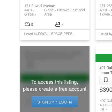
171 Powell Avenue
231-233
4401 -
Glebe - Ottawa East and
4001 -
Glebe
Area
Town/B
5
4
Listed by ROYAL LEPAGE PERFORMANCE REALTY
Listed 
206 197 Lisgar Street
4102 - Ottawa
Centre
Ottawa Centre
K2P 0C3
407 Dal
Lower T
To access this listing,
$595,000
$390
please create a free account
206 197 Lisgar Street
407 Dal
SIGNUP / LOGIN
4102 - Ottawa Centre
Ottawa
4003 - 
Centre
Hill