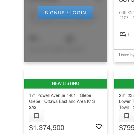
103 1/2 Guigues Avenue
SIGNUP / LOGIN
606 35
4001 - Lower
Lower Town -
4103 -
Town/Byward Market
Sandy Hill
1
3
3
Listed by COLDWELL BANKER RHODES & COMPANY
171 Powell Avenue
4401 - Glebe
231-233
Glebe - Ottawa East and Area
K1S
Lower 
2A2
Town - 
$1,374,900
$799