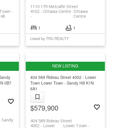
1110 179 Metcalfe Street
Town -
4102 - Ottawa Centre
Ottawa
ill
Centre
1
1
Listed by TRU REALTY
 Sandy
404 589 Rideau Street
4002 - Lower
N 0B7
Town
Lower Town - Sandy Hill
K1N
6A1
$579,900
- Sandy
404 589 Rideau Street
4002 - Lower
Lower Town -