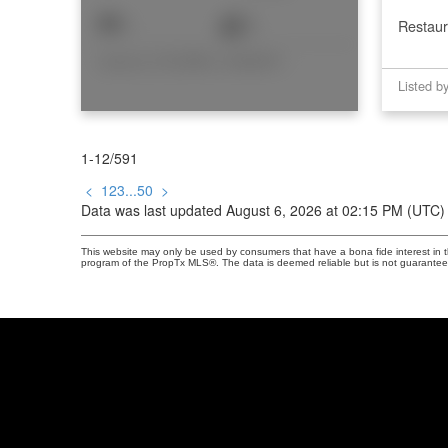
1
2
Restaur
Listed by COLDWELL BANKER RHODES & COMPANY
1-12
/
591
<
1
2
3
...
50
>
Data was last updated August 6, 2026 at 02:15 PM (UTC)
This website may only be used by consumers that have a bona fide interest in the
program of the PropTx MLS®. The data is deemed reliable but is not guarantee