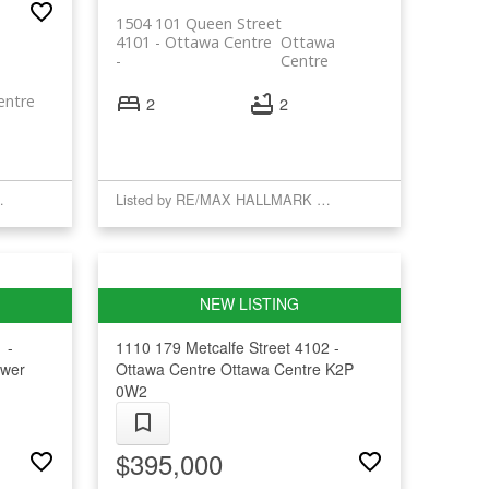
1504 101 Queen Street
4101 - Ottawa Centre
Ottawa
Centre
entre
2
2
GRITY REALTY
Listed by RE/MAX HALLMARK REALTY GROUP
 -
1110 179 Metcalfe Street
4102 -
wer
Ottawa Centre
Ottawa Centre
K2P
0W2
$395,000