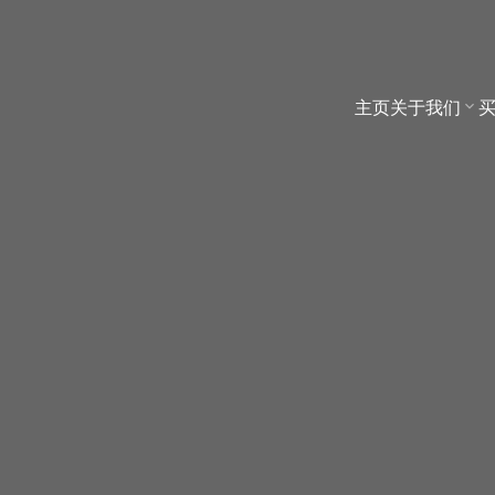
主页
关于我们