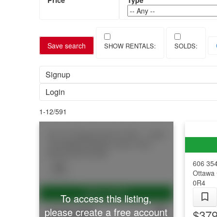
Save search
Signup
Login
1-12
/
591
103 1/2 Guigues Avenue
4001 - Lower
Town/Byward Market
Lower Town -
Sandy Hill
K1N 5H8
606 35
Ottawa 
0R4
To access this listing,
$749,900
please create a free account
$379