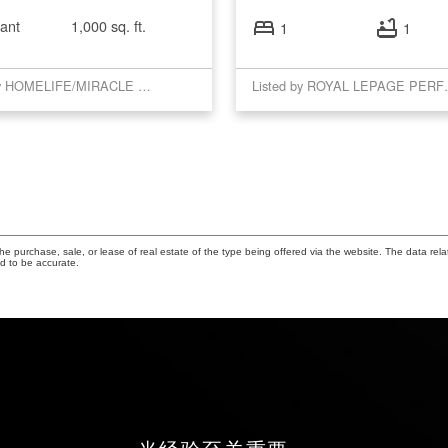
ant
1,000 sq. ft.
1
1
Listed by HOMELIFE/MIRACLE REALTY LTD
Listed by RO
 purchase, sale, or lease of real estate of the type being offered via the website. The data rela
d to be accurate.