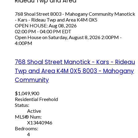
Rideau Twp and Area
768 Shoal Street
8003 - Mahogany Community
Manotick
- Kars - Rideau Twp and Area
K4M 0X5
OPEN HOUSE: Aug 08, 2026
02:00 PM - 04:00 PM EDT
Open House on Saturday, August 8, 2026 2:00PM -
4:00PM
768 Shoal Street
Manotick - Kars - Rideau
Twp and Area
K4M 0X5
8003 - Mahogany
Community
$1,049,900
Residential Freehold
Status:
Active
MLS® Num:
X13440946
Bedrooms:
4