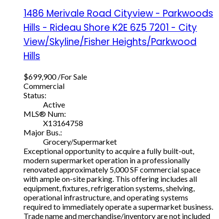
1486 Merivale Road
Cityview - Parkwoods
Hills - Rideau Shore
K2E 6Z5
7201 - City
View/Skyline/Fisher Heights/Parkwood
Hills
$699,900 /For Sale
Commercial
Status:
Active
MLS® Num:
X13164758
Major Bus.:
Grocery/Supermarket
Exceptional opportunity to acquire a fully built-out,
modern supermarket operation in a professionally
renovated approximately 5,000 SF commercial space
with ample on-site parking. This offering includes all
equipment, fixtures, refrigeration systems, shelving,
operational infrastructure, and operating systems
required to immediately operate a supermarket business.
Trade name and merchandise/inventory are not included