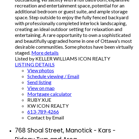
recreation and entertainment space, potential for an
additional bedroom or guest suite, and ample storage
space. Step outside to enjoy the fully fenced backyard
with professionally completed interlock landscaping,
creating an ideal outdoor setting for relaxation and
entertaining. A rare opportunity to own a sophisticated
and beautifully upgraded home in one of Ottawa's most
desirable communities. Some photos have been virtually
staged.
More details
Listed by KELLER WILLIAMS ICON REALTY
LISTING DETAILS
View photos
Schedule viewing / Email
Send listing
View on map
Mortgage calculator
RUBY XUE
KW ICON REALTY
613-789-4266
Contact by Email
768 Shoal Street, Manotick - Kars -