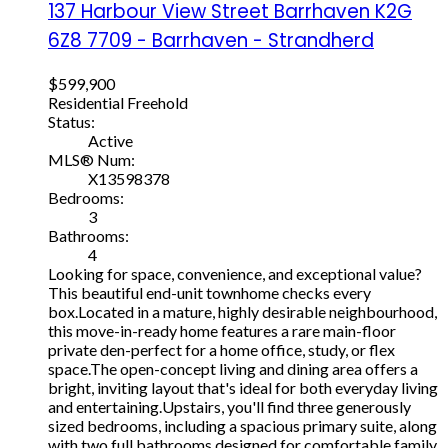
137 Harbour View Street
Barrhaven
K2G
6Z8
7709 - Barrhaven - Strandherd
$599,900
Residential Freehold
Status:
Active
MLS® Num:
X13598378
Bedrooms:
3
Bathrooms:
4
Looking for space, convenience, and exceptional value?
This beautiful end-unit townhome checks every
box.Located in a mature, highly desirable neighbourhood,
this move-in-ready home features a rare main-floor
private den-perfect for a home office, study, or flex
space.The open-concept living and dining area offers a
bright, inviting layout that's ideal for both everyday living
and entertaining.Upstairs, you'll find three generously
sized bedrooms, including a spacious primary suite, along
with two full bathrooms designed for comfortable family