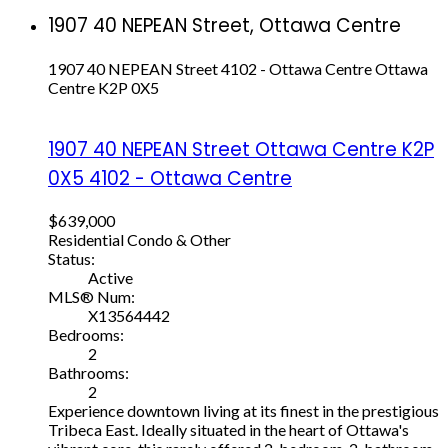
1907 40 NEPEAN Street, Ottawa Centre
1907 40 NEPEAN Street
4102 - Ottawa Centre
Ottawa
Centre
K2P 0X5
1907 40 NEPEAN Street
Ottawa Centre
K2P
0X5
4102 - Ottawa Centre
$639,000
Residential Condo & Other
Status:
Active
MLS® Num:
X13564442
Bedrooms:
2
Bathrooms:
2
Experience downtown living at its finest in the prestigious
Tribeca East. Ideally situated in the heart of Ottawa's