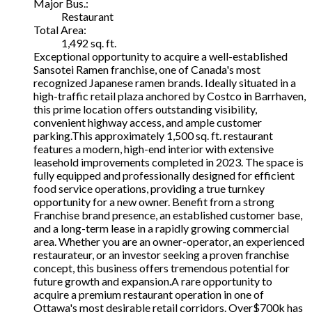
Major Bus.:
Restaurant
Total Area:
1,492 sq. ft.
Exceptional opportunity to acquire a well-established
Sansotei Ramen franchise, one of Canada's most
recognized Japanese ramen brands. Ideally situated in a
high-traffic retail plaza anchored by Costco in Barrhaven,
this prime location offers outstanding visibility,
convenient highway access, and ample customer
parking.This approximately 1,500 sq. ft. restaurant
features a modern, high-end interior with extensive
leasehold improvements completed in 2023. The space is
fully equipped and professionally designed for efficient
food service operations, providing a true turnkey
opportunity for a new owner. Benefit from a strong
Franchise brand presence, an established customer base,
and a long-term lease in a rapidly growing commercial
area. Whether you are an owner-operator, an experienced
restaurateur, or an investor seeking a proven franchise
concept, this business offers tremendous potential for
future growth and expansion.A rare opportunity to
acquire a premium restaurant operation in one of
Ottawa's most desirable retail corridors. Over$700k has