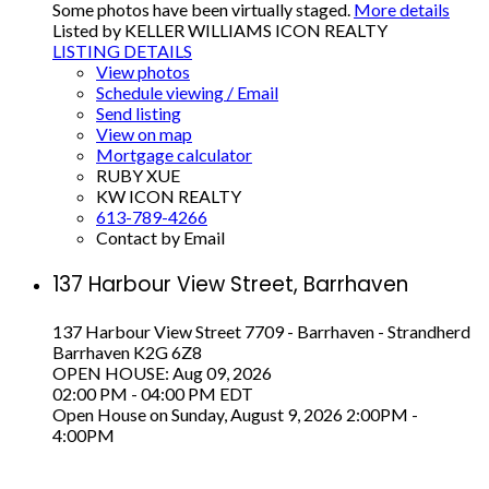
Some photos have been virtually staged.
More details
Listed by KELLER WILLIAMS ICON REALTY
LISTING DETAILS
View photos
Schedule viewing / Email
Send listing
View on map
Mortgage calculator
RUBY XUE
KW ICON REALTY
613-789-4266
Contact by Email
137 Harbour View Street, Barrhaven
137 Harbour View Street
7709 - Barrhaven - Strandherd
Barrhaven
K2G 6Z8
OPEN HOUSE: Aug 09, 2026
02:00 PM - 04:00 PM EDT
Open House on Sunday, August 9, 2026 2:00PM -
4:00PM