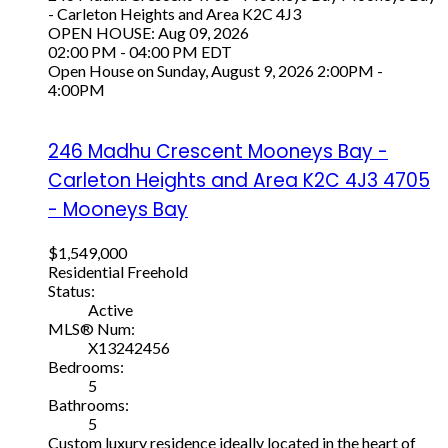
- Carleton Heights and Area
K2C 4J3
OPEN HOUSE: Aug 09, 2026
02:00 PM - 04:00 PM EDT
Open House on Sunday, August 9, 2026 2:00PM -
4:00PM
246 Madhu Crescent
Mooneys Bay -
Carleton Heights and Area
K2C 4J3
4705
- Mooneys Bay
$1,549,000
Residential Freehold
Status:
Active
MLS® Num:
X13242456
Bedrooms:
5
Bathrooms:
5
Custom luxury residence ideally located in the heart of