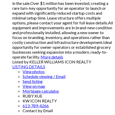
in the sale.Over $1 million has been invested, creating a
rare turn-key opportunity for an operator to launch or
expand with significantly reduced startup costs and
minimal setup time. Lease structure offers multiple
options, please contact your agent for full lease details.All
equipment and improvements are in brand-new condition
and professionally installed, allowing a new owner to
focus on branding, inventory, and operations rather than
costly construction and infrastructure development.Ideal
opportunity for owner-operators or established grocery
businesses seeking expansion into a modern, ready-to-
operate facility.
More details
Listed by KELLER WILLIAMS ICON REALTY
LISTING DETAILS
View photos
Schedule viewing / Email
Send listing
View on map
Mortgage calculator
RUBY XUE
KW ICON REALTY
613-789-4266
Contact by Email