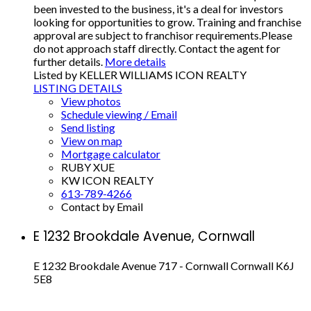
been invested to the business, it's a deal for investors
looking for opportunities to grow. Training and franchise
approval are subject to franchisor requirements.Please
do not approach staff directly. Contact the agent for
further details.
More details
Listed by KELLER WILLIAMS ICON REALTY
LISTING DETAILS
View photos
Schedule viewing / Email
Send listing
View on map
Mortgage calculator
RUBY XUE
KW ICON REALTY
613-789-4266
Contact by Email
E 1232 Brookdale Avenue, Cornwall
E 1232 Brookdale Avenue
717 - Cornwall
Cornwall
K6J
5E8