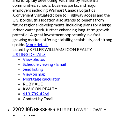
area is rapidly developing, with nearby residential
communities, schools, business parks, and major
employers including Walmart Canada Logistics
.Conveniently situated close to Highway access and the
U.S. border, this location also stands to benefit from
future regional developments, including plans for a large
indoor water park, further enhancing long-term growth
potential. A great investment opportunity in a fast-
growing market-offering stability, scalability, and strong
upside.
More details
Listed by KELLER WILLIAMS ICON REALTY
LISTING DETAILS
View photos
Schedule viewing / Email
Send listing
View on map
Mortgage calculator
RUBY XUE
KW ICON REALTY
613-789-4266
Contact by Email
2202 195 BESSERER Street, Lower Town -