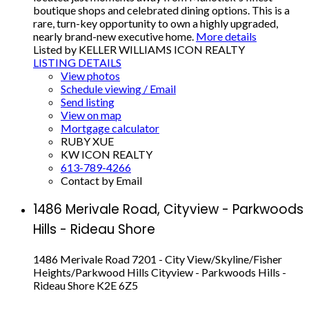
boutique shops and celebrated dining options. This is a
rare, turn-key opportunity to own a highly upgraded,
nearly brand-new executive home.
More details
Listed by KELLER WILLIAMS ICON REALTY
LISTING DETAILS
View photos
Schedule viewing / Email
Send listing
View on map
Mortgage calculator
RUBY XUE
KW ICON REALTY
613-789-4266
Contact by Email
1486 Merivale Road, Cityview - Parkwoods
Hills - Rideau Shore
1486 Merivale Road
7201 - City View/Skyline/Fisher
Heights/Parkwood Hills
Cityview - Parkwoods Hills -
Rideau Shore
K2E 6Z5