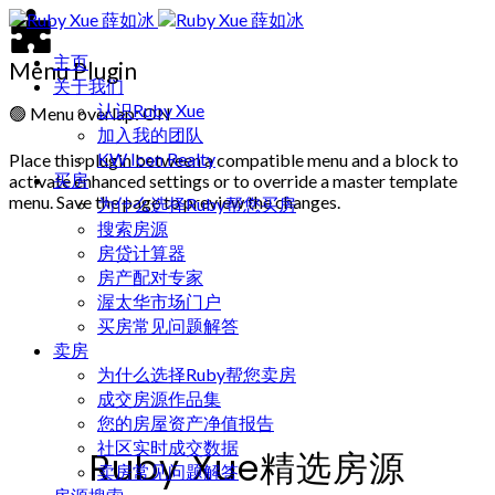
主页
Menu Plugin
关于我们
认识Ruby Xue
🟢
Menu overlap: ON
加入我的团队
KW Icon Realty
Place this plugin between a compatible menu and a block to
买房
activate enhanced settings or to override a master template
menu. Save the page to preview the changes.
为什么选择Ruby帮您买房
搜索房源
房贷计算器
房产配对专家
渥太华市场门户
买房常见问题解答
卖房
为什么选择Ruby帮您卖房
成交房源作品集
您的房屋资产净值报告
社区实时成交数据
Ruby Xue精选房源
卖房常见问题解答