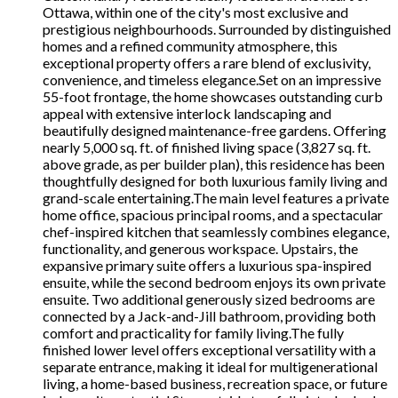
Ottawa, within one of the city's most exclusive and
prestigious neighbourhoods. Surrounded by distinguished
homes and a refined community atmosphere, this
exceptional property offers a rare blend of exclusivity,
convenience, and timeless elegance.Set on an impressive
55-foot frontage, the home showcases outstanding curb
appeal with extensive interlock landscaping and
beautifully designed maintenance-free gardens. Offering
nearly 5,000 sq. ft. of finished living space (3,827 sq. ft.
above grade, as per builder plan), this residence has been
thoughtfully designed for both luxurious family living and
grand-scale entertaining.The main level features a private
home office, spacious principal rooms, and a spectacular
chef-inspired kitchen that seamlessly combines elegance,
functionality, and generous workspace. Upstairs, the
expansive primary suite offers a luxurious spa-inspired
ensuite, while the second bedroom enjoys its own private
ensuite. Two additional generously sized bedrooms are
connected by a Jack-and-Jill bathroom, providing both
comfort and practicality for family living.The fully
finished lower level offers exceptional versatility with a
separate entrance, making it ideal for multigenerational
living, a home-based business, recreation space, or future