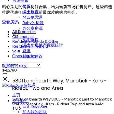
房源搜索
社区
精心策划的优质房源合集，均为当前市场在售房产。这些精选
地图搜索
挂牌代表了渥太华目前最优质的购房机会。
MLS®房源
查看房源
Ruby的房源
办公室房源
All Properties
资源
Commercial
实用链接
Residential Condo & Other
渥太华房地产数据统计
Residential Freehold
资讯
Sold
Open Houses
知识与建议
联系我们
中文
1-12
/
80
5801 Longhearth Way, Manotick - Kars -
Rideau Twp and Area
主页
5801 Longhearth Way
8005 - Manotick East to Manotick
关于我们
Station
Manotick - Kars - Rideau Twp and Area
K4M
认识Ruby Xue
1M2
加入我的团队