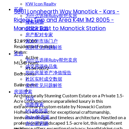
KW Icon Realty
买房
5801 Longhearth Way
Manotick - Kars -
为什么选择Ruby帮您买房
Rideau Twp and Area
K4M 1M2
8005 -
搜索房源
Manotick East to Manotick Station
房贷计算器
房产配对专家
$2,899,000
渥太华市场门户
Residential Freehold
买房常见问题解答
Status:
卖房
Active
为什么选择Ruby帮您卖房
MLS® Num:
成交房源作品集
X13470072
您的房屋资产净值报告
Bedrooms:
社区实时成交数据
7
Bathrooms:
卖房常见问题解答
6
房源搜索
Architecturally Stunning Custom Estate on a Private 1.5-
社区
Acre LotExperience unparalleled luxury in this
地图搜索
extraordinary custom estate by Nowacki Custom
MLS®房源
Homes, renowned for exceptional craftsmanship,
Ruby的房源
innovative design, and timeless architecture. Nestled on a
professionally landscaped 1.5-acre lot, this magnificent
办公室房源
residence offers exceptional privacy, breathtaking curb