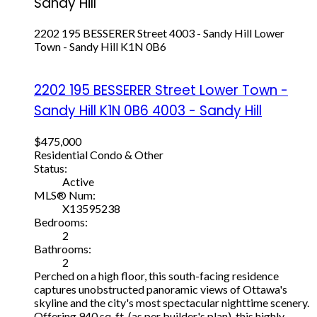
Sandy Hill
2202 195 BESSERER Street
4003 - Sandy Hill
Lower
Town - Sandy Hill
K1N 0B6
2202 195 BESSERER Street
Lower Town -
Sandy Hill
K1N 0B6
4003 - Sandy Hill
$475,000
Residential Condo & Other
Status:
Active
MLS® Num:
X13595238
Bedrooms:
2
Bathrooms:
2
Perched on a high floor, this south-facing residence
captures unobstructed panoramic views of Ottawa's
skyline and the city's most spectacular nighttime scenery.
Offering 940 sq. ft. (as per builder's plan), this highly