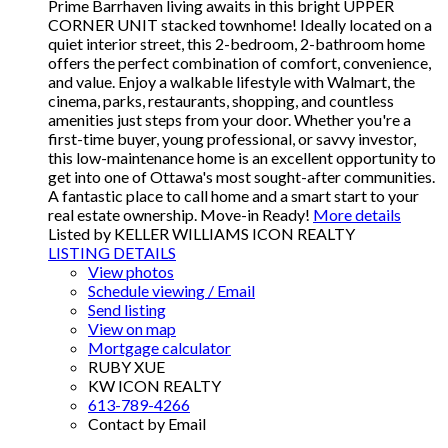
Prime Barrhaven living awaits in this bright UPPER
CORNER UNIT stacked townhome! Ideally located on a
quiet interior street, this 2-bedroom, 2-bathroom home
offers the perfect combination of comfort, convenience,
and value. Enjoy a walkable lifestyle with Walmart, the
cinema, parks, restaurants, shopping, and countless
amenities just steps from your door. Whether you're a
first-time buyer, young professional, or savvy investor,
this low-maintenance home is an excellent opportunity to
get into one of Ottawa's most sought-after communities.
A fantastic place to call home and a smart start to your
real estate ownership. Move-in Ready!
More details
Listed by KELLER WILLIAMS ICON REALTY
LISTING DETAILS
View photos
Schedule viewing / Email
Send listing
View on map
Mortgage calculator
RUBY XUE
KW ICON REALTY
613-789-4266
Contact by Email