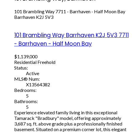
101 Brambling Way
7711 - Barrhaven - Half Moon Bay
Barrhaven
K2J 5V3
101 Brambling Way
Barrhaven
K2J 5V3
7711
- Barrhaven - Half Moon Bay
$1,139,000
Residential Freehold
Status:
Active
MLS® Num:
X13564382
Bedrooms:
5
Bathrooms:
5
Experience elevated family living in this exceptional
Tamarack "Bradbury" model, offering approximately
3,687 sq. ft. above grade plus a professionally finished
basement. Situated on a premium corner lot, this elegant