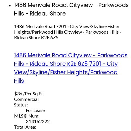
1486 Merivale Road, Cityview - Parkwoods
Hills - Rideau Shore
1486 Merivale Road
7201 - City View/Skyline/Fisher
Heights/Parkwood Hills
Cityview - Parkwoods Hills -
Rideau Shore
K2E 6Z5
1486 Merivale Road
Cityview - Parkwoods
Hills - Rideau Shore
K2E 6Z5
7201 - City
View/Skyline/Fisher Heights/Parkwood
Hills
$36 /Per Sq Ft
Commercial
Status:
For Lease
MLS® Num:
X13162222
Total Area: