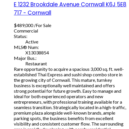
E 1232 Brookdale Avenue
Cornwall
K6J 5E8
717 - Cornwall
$489,000 /For Sale
Commercial
Status:
Active
MLS® Num:
X13038854
Major Bus.:
Restaurant
Rare opportunity to acquire a spacious 3,000 sq. ft. well-
established Thai Express and sushi shop combo store in
the growing city of Cornwall. This mature, turnkey
business is exceptionally well maintained and offers
strong potential for future growth. Easy to manage and
ideal for both experienced operators and new
entrepreneurs, with professional training available for a
seamless transition. Strategically located in a high-traffic,
premium plaza alongside well-known brands, ample
parking spots, the business benefits from excellent
visibility and consistent customer flow. The surrounding