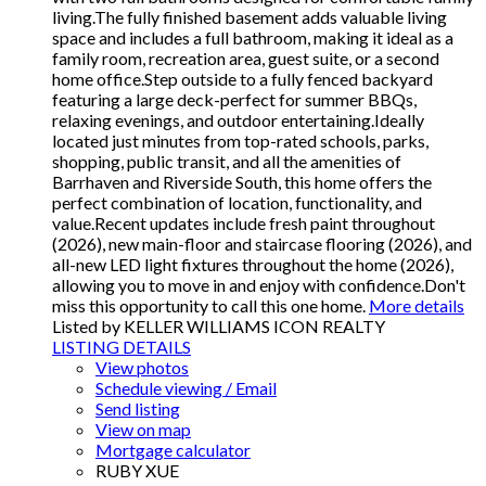
living.The fully finished basement adds valuable living
space and includes a full bathroom, making it ideal as a
family room, recreation area, guest suite, or a second
home office.Step outside to a fully fenced backyard
featuring a large deck-perfect for summer BBQs,
relaxing evenings, and outdoor entertaining.Ideally
located just minutes from top-rated schools, parks,
shopping, public transit, and all the amenities of
Barrhaven and Riverside South, this home offers the
perfect combination of location, functionality, and
value.Recent updates include fresh paint throughout
(2026), new main-floor and staircase flooring (2026), and
all-new LED light fixtures throughout the home (2026),
allowing you to move in and enjoy with confidence.Don't
miss this opportunity to call this one home.
More details
Listed by KELLER WILLIAMS ICON REALTY
LISTING DETAILS
View photos
Schedule viewing / Email
Send listing
View on map
Mortgage calculator
RUBY XUE