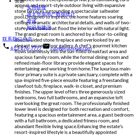
资源
appeal, and resort-style outdoor living with expansive
实用链接
stone terraces surrounding a spectacular saltwater
渥太华房地产数据统计
pool.Designed to impress, the home features soaring
资讯
ceilings, dramatic architectural details, and walls of two-
知识与建议
storey windows that flood the interior with natural light.
The grand great room is anchored by a floor-to-ceiling
联系我们
中文
double-sided stone fireplace and overlooked by an
elegant second-floor gallery. A chef's gourmet kitchen
613-276-7777
ruby@rubyxue.com
flows seamlessly into the sun-filled breakfast area and
spacious family room, while the formal dining room and
refined main-floor library provide elegant spaces for
entertaining and working from home.The luxurious main-
floor primary suite is a private sanctuary, complete with a
spa-inspired five-piece ensuite featuring a freestanding
clawfoot tub, fireplace, walk-in closet, and premium
finishes. The upper level offers three generously sized
bedrooms, two full bathrooms, and an expansive loft
overlooking the great room. The professionally finished
lower level is designed for both recreation and comfort,
featuring a spacious entertainment area, a guest bedroom
with a full bathroom, a dedicated fitness room, and
abundant flexible living space.Enhancing the estate's
resort-inspired lifestyle is a beautifully appointed