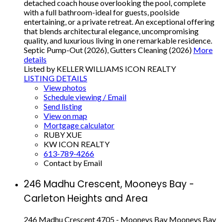
detached coach house overlooking the pool, complete
with a full bathroom-ideal for guests, poolside
entertaining, or a private retreat. An exceptional offering
that blends architectural elegance, uncompromising
quality, and luxurious living in one remarkable residence.
Septic Pump-Out (2026), Gutters Cleaning (2026)
More
details
Listed by KELLER WILLIAMS ICON REALTY
LISTING DETAILS
View photos
Schedule viewing / Email
Send listing
View on map
Mortgage calculator
RUBY XUE
KW ICON REALTY
613-789-4266
Contact by Email
246 Madhu Crescent, Mooneys Bay -
Carleton Heights and Area
246 Madhu Crescent
4705 - Mooneys Bay
Mooneys Bay