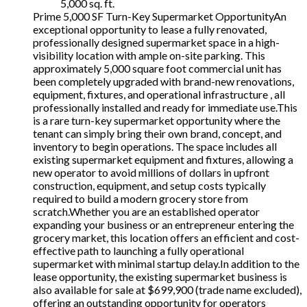
5,000 sq. ft.
Prime 5,000 SF Turn-Key Supermarket OpportunityAn
exceptional opportunity to lease a fully renovated,
professionally designed supermarket space in a high-
visibility location with ample on-site parking. This
approximately 5,000 square foot commercial unit has
been completely upgraded with brand-new renovations,
equipment, fixtures, and operational infrastructure , all
professionally installed and ready for immediate use.This
is a rare turn-key supermarket opportunity where the
tenant can simply bring their own brand, concept, and
inventory to begin operations. The space includes all
existing supermarket equipment and fixtures, allowing a
new operator to avoid millions of dollars in upfront
construction, equipment, and setup costs typically
required to build a modern grocery store from
scratch.Whether you are an established operator
expanding your business or an entrepreneur entering the
grocery market, this location offers an efficient and cost-
effective path to launching a fully operational
supermarket with minimal startup delay.In addition to the
lease opportunity, the existing supermarket business is
also available for sale at $699,900 (trade name excluded),
offering an outstanding opportunity for operators