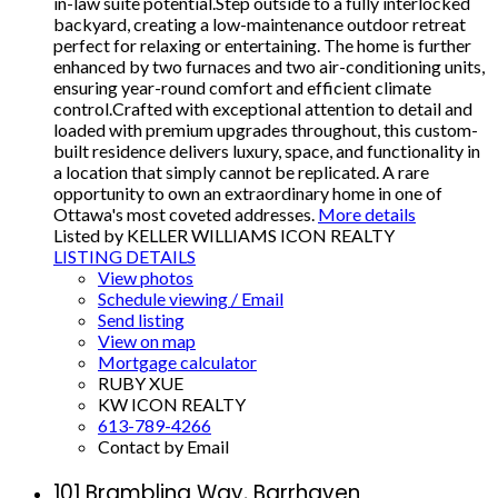
in-law suite potential.Step outside to a fully interlocked
backyard, creating a low-maintenance outdoor retreat
perfect for relaxing or entertaining. The home is further
enhanced by two furnaces and two air-conditioning units,
ensuring year-round comfort and efficient climate
control.Crafted with exceptional attention to detail and
loaded with premium upgrades throughout, this custom-
built residence delivers luxury, space, and functionality in
a location that simply cannot be replicated. A rare
opportunity to own an extraordinary home in one of
Ottawa's most coveted addresses.
More details
Listed by KELLER WILLIAMS ICON REALTY
LISTING DETAILS
View photos
Schedule viewing / Email
Send listing
View on map
Mortgage calculator
RUBY XUE
KW ICON REALTY
613-789-4266
Contact by Email
101 Brambling Way, Barrhaven