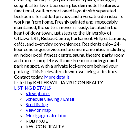
sought-after two-bedroom plus den model features a
functional, well-proportioned layout with separated
bedrooms for added privacy and a versatile den ideal for
working from home. Freshly painted and impeccably
maintained, the suite is move-in ready. Located in the
heart of downtown, just steps to the University of
Ottawa, LRT, Rideau Centre, Parliament Hill, restaurants,
cafés, and everyday conveniences. Residents enjoy 24-
hour concierge service and premium amenities, including
an indoor pool, fitness centre, sauna, theatre, party room,
and more. Complete with one Premium underground
parking spot, with a private locker room behind your
parking! This is elevated downtown living at its finest.
Contact today.
More details
Listed by KELLER WILLIAMS ICON REALTY
LISTING DETAILS
View photos
Schedule viewing / Email
Send listing
View on map
Mortgage calculator
RUBY XUE
KW ICON REALTY