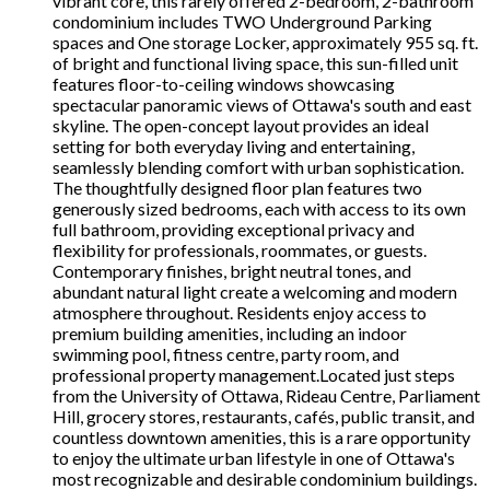
vibrant core, this rarely offered 2-bedroom, 2-bathroom
condominium includes TWO Underground Parking
spaces and One storage Locker, approximately 955 sq. ft.
of bright and functional living space, this sun-filled unit
features floor-to-ceiling windows showcasing
spectacular panoramic views of Ottawa's south and east
skyline. The open-concept layout provides an ideal
setting for both everyday living and entertaining,
seamlessly blending comfort with urban sophistication.
The thoughtfully designed floor plan features two
generously sized bedrooms, each with access to its own
full bathroom, providing exceptional privacy and
flexibility for professionals, roommates, or guests.
Contemporary finishes, bright neutral tones, and
abundant natural light create a welcoming and modern
atmosphere throughout. Residents enjoy access to
premium building amenities, including an indoor
swimming pool, fitness centre, party room, and
professional property management.Located just steps
from the University of Ottawa, Rideau Centre, Parliament
Hill, grocery stores, restaurants, cafés, public transit, and
countless downtown amenities, this is a rare opportunity
to enjoy the ultimate urban lifestyle in one of Ottawa's
most recognizable and desirable condominium buildings.