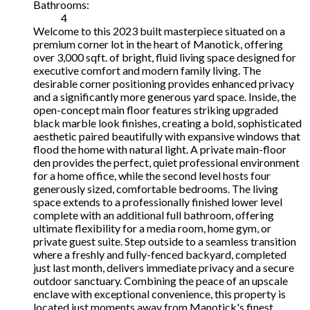
Bathrooms:
4
Welcome to this 2023 built masterpiece situated on a
premium corner lot in the heart of Manotick, offering
over 3,000 sqft. of bright, fluid living space designed for
executive comfort and modern family living. The
desirable corner positioning provides enhanced privacy
and a significantly more generous yard space. Inside, the
open-concept main floor features striking upgraded
black marble look finishes, creating a bold, sophisticated
aesthetic paired beautifully with expansive windows that
flood the home with natural light. A private main-floor
den provides the perfect, quiet professional environment
for a home office, while the second level hosts four
generously sized, comfortable bedrooms. The living
space extends to a professionally finished lower level
complete with an additional full bathroom, offering
ultimate flexibility for a media room, home gym, or
private guest suite. Step outside to a seamless transition
where a freshly and fully-fenced backyard, completed
just last month, delivers immediate privacy and a secure
outdoor sanctuary. Combining the peace of an upscale
enclave with exceptional convenience, this property is
located just moments away from Manotick's finest