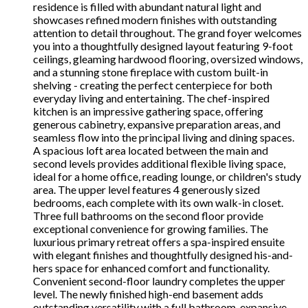
residence is filled with abundant natural light and
showcases refined modern finishes with outstanding
attention to detail throughout. The grand foyer welcomes
you into a thoughtfully designed layout featuring 9-foot
ceilings, gleaming hardwood flooring, oversized windows,
and a stunning stone fireplace with custom built-in
shelving - creating the perfect centerpiece for both
everyday living and entertaining. The chef-inspired
kitchen is an impressive gathering space, offering
generous cabinetry, expansive preparation areas, and
seamless flow into the principal living and dining spaces.
A spacious loft area located between the main and
second levels provides additional flexible living space,
ideal for a home office, reading lounge, or children's study
area. The upper level features 4 generously sized
bedrooms, each complete with its own walk-in closet.
Three full bathrooms on the second floor provide
exceptional convenience for growing families. The
luxurious primary retreat offers a spa-inspired ensuite
with elegant finishes and thoughtfully designed his-and-
hers space for enhanced comfort and functionality.
Convenient second-floor laundry completes the upper
level. The newly finished high-end basement adds
outstanding versatility with a full bathroom, expansive