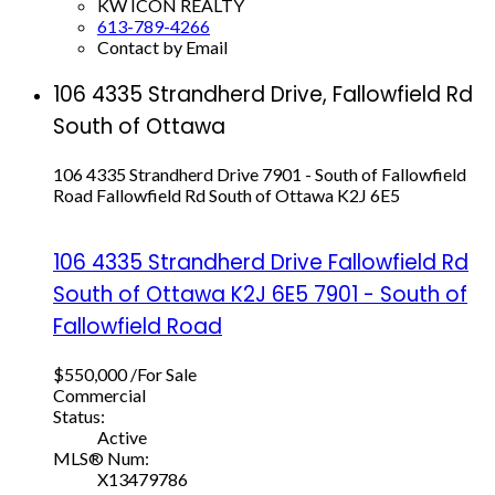
KW ICON REALTY
613-789-4266
Contact by Email
106 4335 Strandherd Drive, Fallowfield Rd
South of Ottawa
106 4335 Strandherd Drive
7901 - South of Fallowfield
Road
Fallowfield Rd South of Ottawa
K2J 6E5
106 4335 Strandherd Drive
Fallowfield Rd
South of Ottawa
K2J 6E5
7901 - South of
Fallowfield Road
$550,000 /For Sale
Commercial
Status:
Active
MLS® Num:
X13479786