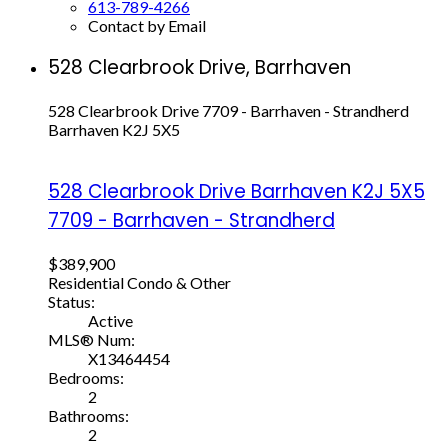
613-789-4266
Contact by Email
528 Clearbrook Drive, Barrhaven
528 Clearbrook Drive
7709 - Barrhaven - Strandherd
Barrhaven
K2J 5X5
528 Clearbrook Drive
Barrhaven
K2J 5X5
7709 - Barrhaven - Strandherd
$389,900
Residential Condo & Other
Status:
Active
MLS® Num:
X13464454
Bedrooms:
2
Bathrooms:
2